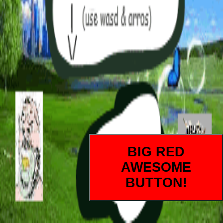
BIG RED
AWESOME
BUTTON!